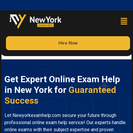
Hire Now
Get Expert Online Exam Help
in New York for
Guaranteed
Success
Let Newyorkexamhelp.com secure your future through
professional online exam help service! Our experts handle
online exams with their subject expertise and proven