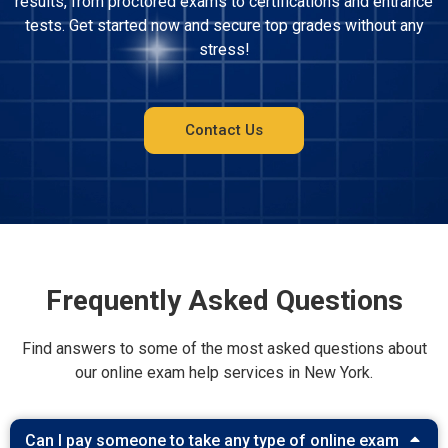
results, from proctored exams to certifications and entrance
tests. Get started now and secure top grades without any
stress!
Contact Us
Frequently Asked Questions
Find answers to some of the most asked questions about
our online exam help services in New York.
Can I pay someone to take any type of online exam