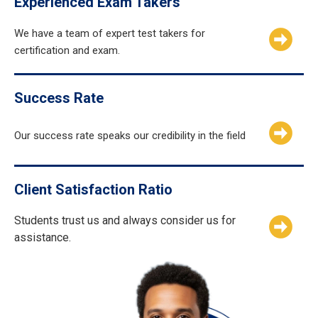
Experienced Exam Takers
We have a team of expert test takers for
certification and exam.
Success Rate
Our success rate speaks our credibility in the field
Client Satisfaction Ratio
Students trust us and always consider us for
assistance.