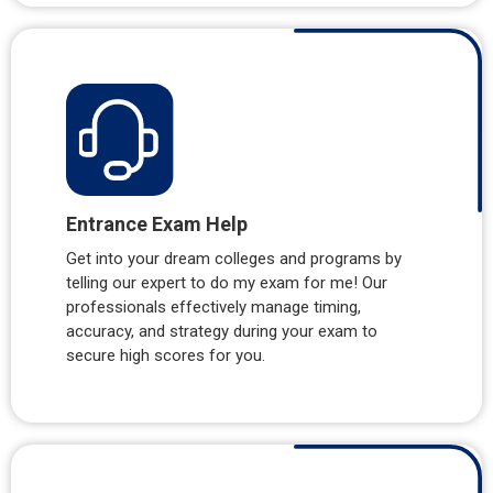
Entrance Exam Help
Get into your dream colleges and programs by
telling our expert to do my exam for me! Our
professionals effectively manage timing,
accuracy, and strategy during your exam to
secure high scores for you.