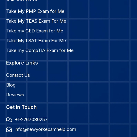
Take My PMP Exam for Me
Take My TEAS Exam For Me
Take my GED Exam for Me
Take My LSAT Exam For Me
Take my CompTIA Exam for Me
Explore Links
Contact Us
Blog
Reviews
Get In Touch
+1-2267080257
info@newyorkexamhelp.com