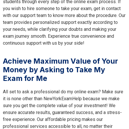
students through every step of the online exam process. If
you wish to hire someone to take your exam, get in contact
with our support team to know more about the procedure. Our
team provides personalized support exactly according to
your needs, while clarifying your doubts and making your
exam journey smooth. Experience true convenience and
continuous support with us by your side!
Achieve Maximum Value of Your
Money by Asking to Take My
Exam for Me
All set to ask a professional do my online exam? Make sure
it is none other than NewYorkExamHelp because we make
sure you get the complete value of your investment! We
ensure accurate results, guaranteed success, and a stress-
free experience. Our affordable pricing makes our
professional services accessible to all, no matter their