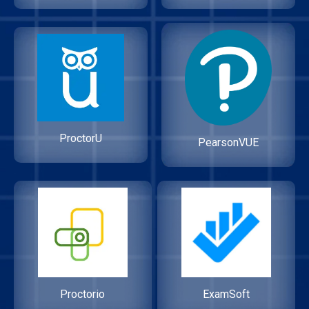
ProctorU
PearsonVUE
Proctorio
ExamSoft