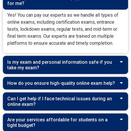
for me?
Yes! You can pay our experts as we handle all types of
online exams, including certification exams, entrance
tests, lockdown exams, regular tests, and mid-term or
final term exams. Our experts are trained on multiple
platforms to ensure accurate and timely completion.
Is my exam and personal information safe if you
take my exam?
How do you ensure high-quality online exam help?
Can I get help if I face technical issues during an
online exam?
Are your services affordable for students on a
tight budget?