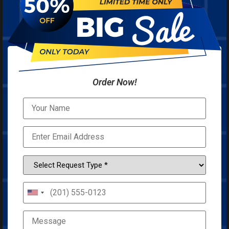
Order Now!