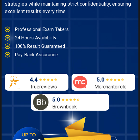
strategies while maintaining strict confidentiality, ensuring
excellent results every time.
Professional Exam Takers
24 Hours Availability
100% Result Guaranteed
Pay-Back Assurance
4.4
5.0
Truereviews
Merchantcircle
5.0
Brownbook