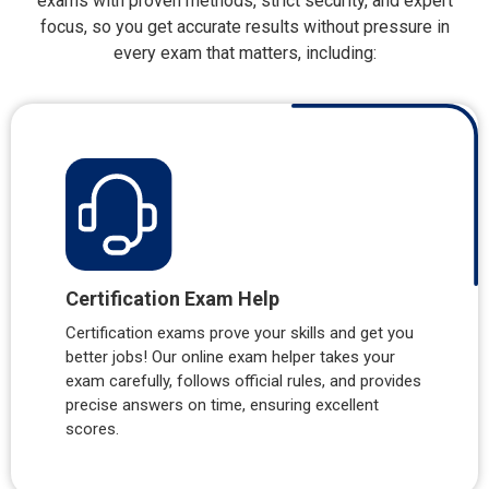
exams with proven methods, strict security, and expert
focus, so you get accurate results without pressure in
every exam that matters, including:
Certification Exam Help
Certification exams prove your skills and get you
better jobs! Our online exam helper takes your
exam carefully, follows official rules, and provides
precise answers on time, ensuring excellent
scores.