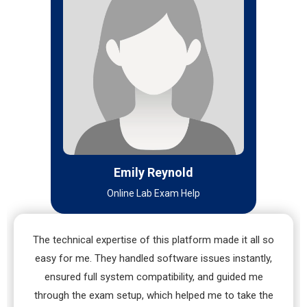
Emily Reynold
Online Lab Exam Help
The technical expertise of this platform made it all so
easy for me. They handled software issues instantly,
ensured full system compatibility, and guided me
through the exam setup, which helped me to take the