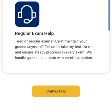
Regular Exam Help
Tired of regular exams? Can’t maintain your
grades anymore? Tell us to take my test for me
and ensure steady progress in every exam! We
handle quizzes and tests with careful attention.
Contact Us