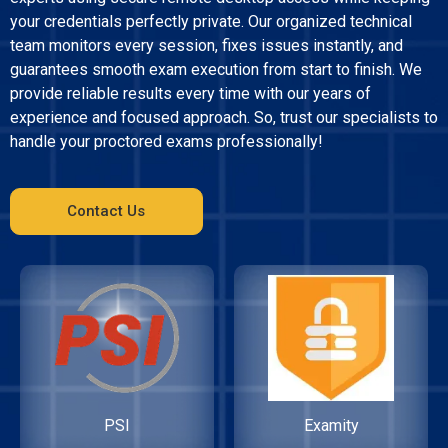
your credentials perfectly private. Our organized technical
team monitors every session, fixes issues instantly, and
guarantees smooth exam execution from start to finish. We
provide reliable results every time with our years of
experience and focused approach. So, trust our specialists to
handle your proctored exams professionally!
Contact Us
PSI
Examity