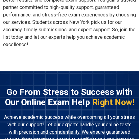
partner committed to high-quality support, guaranteed
performance, and stress-free exam experiences by choosing
our services. Students across New York pick us for our
accuracy, timely submissions, and expert support. So, join the
list today and let our experts help you achieve academic
excellence!
Go From Stress to Success with
Our Online Exam Help
Right Now!
Achieve academic success while overcoming all your stress
with our support! Let our experts handle your online tests
with precision and confidentiality. We ensure guaranteed