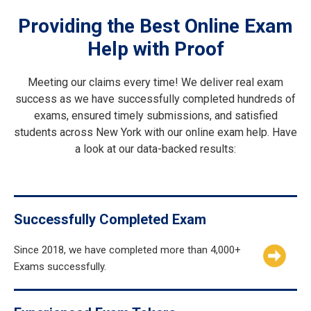
Providing the Best Online Exam
Help with Proof
Meeting our claims every time! We deliver real exam
success as we have successfully completed hundreds of
exams, ensured timely submissions, and satisfied
students across New York with our online exam help. Have
a look at our data-backed results:
Successfully Completed Exam
Since 2018, we have completed more than 4,000+
Exams successfully.