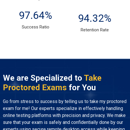
97.64
%
94.32
%
Success Ratio
Retention Rate
We are Specialized to
Take
Proctored Exams
for You
Go from stress to success by telling us to take my proctored
exam for me! Our experts specialize in effectively handling
online testing platforms with precision and privacy. We make
sure that your exam is safely and confidentially done by our
experts using secure remote desktop access while keeping