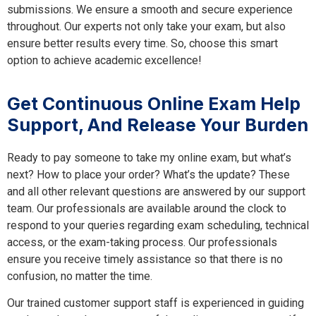
submissions. We ensure a smooth and secure experience
throughout. Our experts not only take your exam, but also
ensure better results every time. So, choose this smart
option to achieve academic excellence!
Get Continuous Online Exam Help
Support, And Release Your Burden
Ready to pay someone to take my online exam, but what’s
next? How to place your order? What’s the update? These
and all other relevant questions are answered by our support
team. Our professionals are available around the clock to
respond to your queries regarding exam scheduling, technical
access, or the exam-taking process. Our professionals
ensure you receive timely assistance so that there is no
confusion, no matter the time.
Our trained customer support staff is experienced in guiding