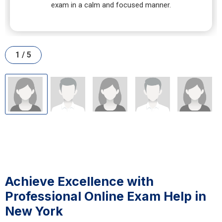
exam in a calm and focused manner.
1 / 5
Achieve Excellence with
Professional Online Exam Help in
New York