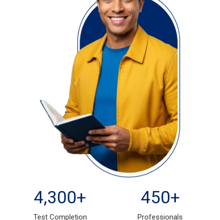
4,300
+
450
+
Test Completion
Professionals