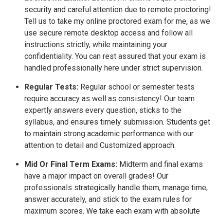
security and careful attention due to remote proctoring!
Tell us to take my online proctored exam for me, as we
use secure remote desktop access and follow all
instructions strictly, while maintaining your
confidentiality. You can rest assured that your exam is
handled professionally here under strict supervision.
Regular Tests:
Regular school or semester tests
require accuracy as well as consistency! Our team
expertly answers every question, sticks to the
syllabus, and ensures timely submission. Students get
to maintain strong academic performance with our
attention to detail and Customized approach.
Mid Or Final Term Exams:
Midterm and final exams
have a major impact on overall grades! Our
professionals strategically handle them, manage time,
answer accurately, and stick to the exam rules for
maximum scores. We take each exam with absolute