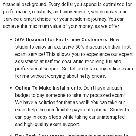
financial background. Every dollar you spend is optimized for
performance, reliability, and convenience, which makes our
service a smart choice for your academic journey. You can
achieve the maximum value of your money, as we offer:
50% Discount for First-Time Customers:
New
students enjoy an exclusive 50% discount on their first
exam service! This allows you to experience our expert
assistance at half the cost while receiving full and
professional support. So, tell us to take my online exam
for me without worrying about hefty prices.
Option To Make Installments:
Don’t have enough
budget to pay someone to take my proctored exam!
We have a solution for that as well! You can take our
exam help through flexible payment options. Students
can pay in easy steps while taking our uninterrupted
and high-quality exam support.