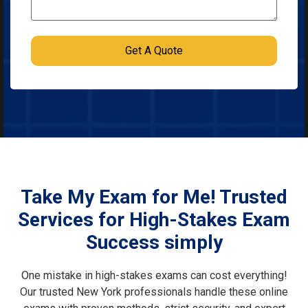
Take My Exam for Me! Trusted
Services for High-Stakes Exam
Success simply
One mistake in high-stakes exams can cost everything!
Our trusted New York professionals handle these online