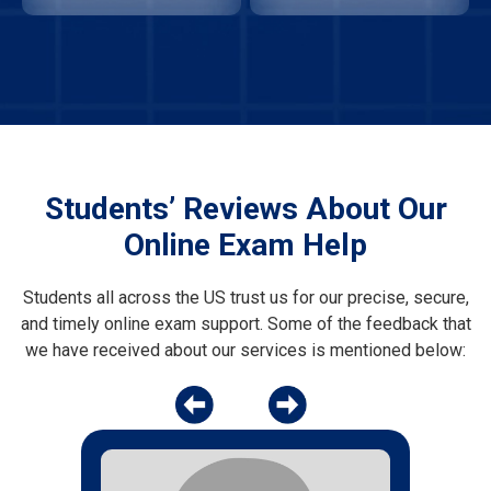
Students’ Reviews About Our
Online Exam Help
Students all across the US trust us for our precise, secure,
and timely online exam support. Some of the feedback that
we have received about our services is mentioned below: