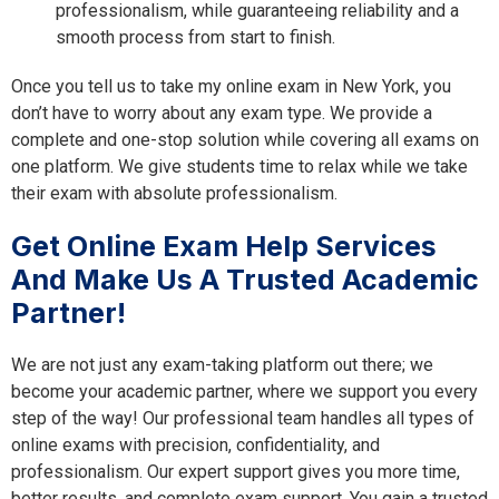
professionalism, while guaranteeing reliability and a
smooth process from start to finish.
Once you tell us to take my online exam in New York, you
don’t have to worry about any exam type. We provide a
complete and one-stop solution while covering all exams on
one platform. We give students time to relax while we take
their exam with absolute professionalism.
Get Online Exam Help Services
And Make Us A Trusted Academic
Partner!
We are not just any exam-taking platform out there; we
become your academic partner, where we support you every
step of the way! Our professional team handles all types of
online exams with precision, confidentiality, and
professionalism. Our expert support gives you more time,
better results, and complete exam support. You gain a trusted