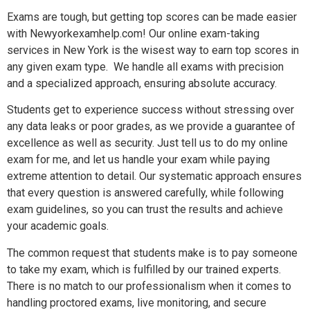
Exams are tough, but getting top scores can be made easier
with Newyorkexamhelp.com! Our online exam-taking
services in New York is the wisest way to earn top scores in
any given exam type. We handle all exams with precision
and a specialized approach, ensuring absolute accuracy.
Students get to experience success without stressing over
any data leaks or poor grades, as we provide a guarantee of
excellence as well as security. Just tell us to do my online
exam for me, and let us handle your exam while paying
extreme attention to detail. Our systematic approach ensures
that every question is answered carefully, while following
exam guidelines, so you can trust the results and achieve
your academic goals.
The common request that students make is to pay someone
to take my exam, which is fulfilled by our trained experts.
There is no match to our professionalism when it comes to
handling proctored exams, live monitoring, and secure