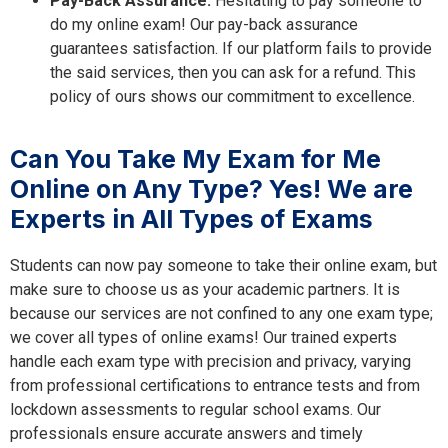
Pay-Back Assurance:
Hesitating to pay someone to
do my online exam! Our pay-back assurance
guarantees satisfaction. If our platform fails to provide
the said services, then you can ask for a refund. This
policy of ours shows our commitment to excellence.
Can You Take My Exam for Me
Online on Any Type? Yes! We are
Experts in All Types of Exams
Students can now pay someone to take their online exam, but
make sure to choose us as your academic partners. It is
because our services are not confined to any one exam type;
we cover all types of online exams! Our trained experts
handle each exam type with precision and privacy, varying
from professional certifications to entrance tests and from
lockdown assessments to regular school exams. Our
professionals ensure accurate answers and timely