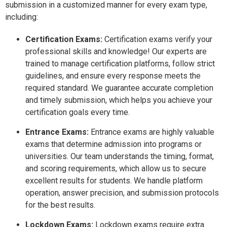
submission in a customized manner for every exam type,
including:
Certification Exams:
Certification exams verify your
professional skills and knowledge! Our experts are
trained to manage certification platforms, follow strict
guidelines, and ensure every response meets the
required standard. We guarantee accurate completion
and timely submission, which helps you achieve your
certification goals every time.
Entrance Exams:
Entrance exams are highly valuable
exams that determine admission into programs or
universities. Our team understands the timing, format,
and scoring requirements, which allow us to secure
excellent results for students. We handle platform
operation, answer precision, and submission protocols
for the best results.
Lockdown Exams:
Lockdown exams require extra