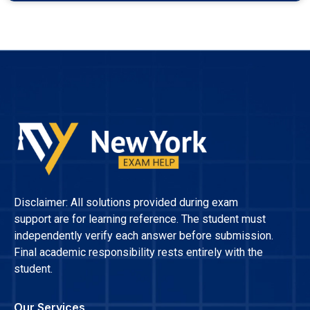
Disclaimer: All solutions provided during exam
support are for learning reference. The student must
independently verify each answer before submission.
Final academic responsibility rests entirely with the
student.
Our Services