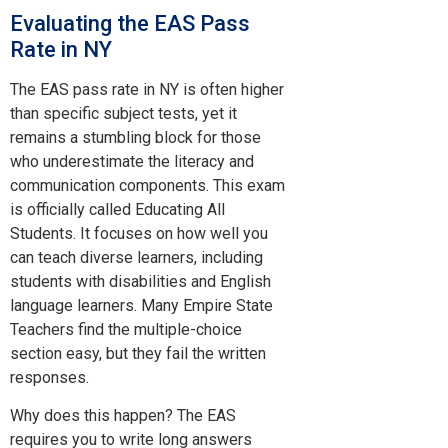
Evaluating the EAS Pass
Rate in NY
The EAS pass rate in NY is often higher
than specific subject tests, yet it
remains a stumbling block for those
who underestimate the literacy and
communication components. This exam
is officially called Educating All
Students. It focuses on how well you
can teach diverse learners, including
students with disabilities and English
language learners. Many Empire State
Teachers find the multiple-choice
section easy, but they fail the written
responses.
Why does this happen? The EAS
requires you to write long answers