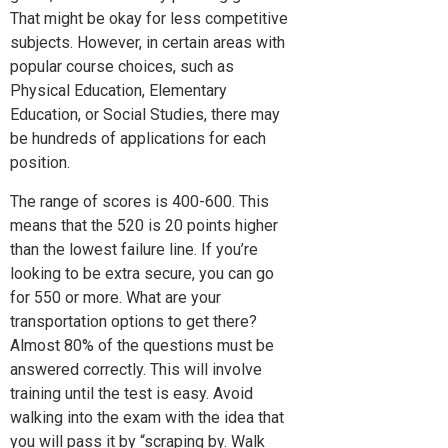
That might be okay for less competitive
subjects. However, in certain areas with
popular course choices, such as
Physical Education, Elementary
Education, or Social Studies, there may
be hundreds of applications for each
position.
The range of scores is 400-600. This
means that the 520 is 20 points higher
than the lowest failure line. If you’re
looking to be extra secure, you can go
for 550 or more. What are your
transportation options to get there?
Almost 80% of the questions must be
answered correctly. This will involve
training until the test is easy. Avoid
walking into the exam with the idea that
you will pass it by “scraping by. Walk