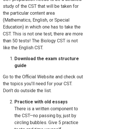
study of the CST that will be taken for
the particular content area
(Mathematics, English, or Special
Education) in which one has to take the
CST. This is not one test; there are more
than 50 tests! The Biology CST is not
like the English CST.
Download the exam structure
guide
Go to the Official Website and check out
the topics you’ll need for your CST.
Don’t do outside the list.
Practice with old essays
There is a written component to
the CST—no passing by, just by
circling bubbles. Give 5 practice