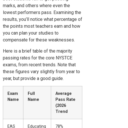
marks, and others where even the
lowest performers pass. Examining the
results, you’ll notice what percentage of
the points most teachers earn and how
you can plan your studies to
compensate for these weaknesses.
Here is a brief table of the majority
passing rates for the core NYSTCE
exams, from recent trends. Note that
these figures vary slightly from year to
year, but provide a good guide.
Exam
Full
Average
Name
Name
Pass Rate
(2026
Trend
EAS
Educating
78%