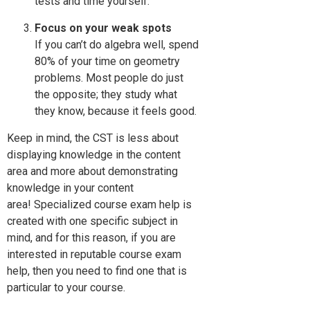
tests and time yourself.
Focus on your weak spots
If you can’t do algebra well, spend
80% of your time on geometry
problems. Most people do just
the opposite; they study what
they know, because it feels good.
Keep in mind, the CST is less about
displaying knowledge in the content
area and more about demonstrating
knowledge in your content
area! Specialized course exam help is
created with one specific subject in
mind, and for this reason, if you are
interested in reputable course exam
help, then you need to find one that is
particular to your course.