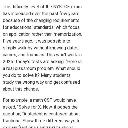
The difficulty level of the NYSTCE exam
has increased over the past few years
because of the changing requirements
for educational standards, which focus
on application rather than memorization.
Five years ago, it was possible to
simply walk by without knowing dates,
names, and formulas. This won’t work in
2026. Today’s tests are asking, “Here is
a real classroom problem. What should
you do to solve it? Many students
study the wrong way and get confused
about this change.
For example, a math CST would have
asked, “Solve for X. Now, it poses the
question, “A student is confused about
fractions. Show three different ways to
explain fractions using pizza slices.