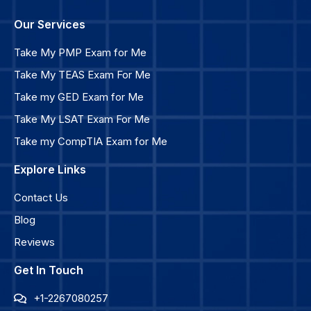
Our Services
Take My PMP Exam for Me
Take My TEAS Exam For Me
Take my GED Exam for Me
Take My LSAT Exam For Me
Take my CompTIA Exam for Me
Explore Links
Contact Us
Blog
Reviews
Get In Touch
+1-2267080257