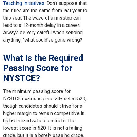
Teaching Initiatives
. Don’t suppose that
the rules are the same from last year to
this year. The wave of a misstep can
lead to a 12-month delay in a career.
Always be very careful when sending
anything; “what could’ve gone wrong?
What Is the Required
Passing Score for
NYSTCE?
The minimum passing score for
NYSTCE exams is generally set at 520,
though candidates should strive for a
higher margin to remain competitive in
high-demand school districts. The
lowest score is 520. It is not a failing
grade, but it is a barely passing grade.