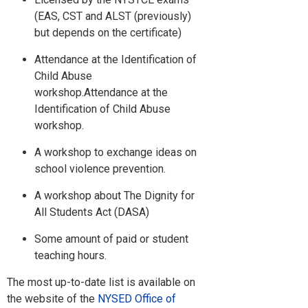
(EAS, CST and ALST (previously)
but depends on the certificate)
Attendance at the Identification of
Child Abuse
workshop.Attendance at the
Identification of Child Abuse
workshop.
A workshop to exchange ideas on
school violence prevention.
A workshop about The Dignity for
All Students Act (DASA)
Some amount of paid or student
teaching hours.
The most up-to-date list is available on
the website of the
NYSED Office of