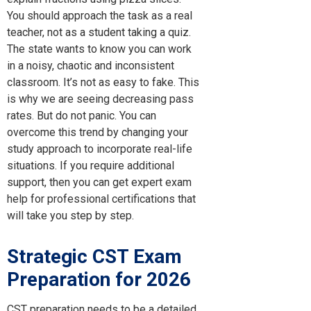
You should approach the task as a real
teacher, not as a student taking a quiz.
The state wants to know you can work
in a noisy, chaotic and inconsistent
classroom. It’s not as easy to fake. This
is why we are seeing decreasing pass
rates. But do not panic. You can
overcome this trend by changing your
study approach to incorporate real-life
situations. If you require additional
support, then you can get expert exam
help for professional certifications that
will take you step by step.
Strategic
CST Exam
Preparation
for 2026
CST preparation needs to be a detailed