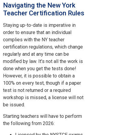
Navigating the New York
Teacher Certification Rules
Staying up-to-date is imperative in
order to ensure that an individual
complies with the NY teacher
certification regulations, which change
regularly and at any time can be
modified by law. It’s not all the work is
done when you get the tests done!
However, it is possible to obtain a
100% on every test, though if a paper
test is not returned or a required
workshop is missed, a license will not
be issued.
Starting teachers will have to perform
the following from 2026:
Licensed by the NYSTCE exams