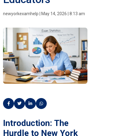
newyorkexamhelp
|
May 14, 2026
|
8:13 am
Introduction: The
Hurdle to New York