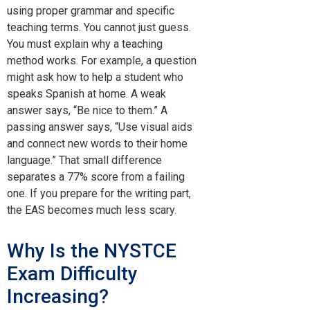
using proper grammar and specific
teaching terms. You cannot just guess.
You must explain why a teaching
method works. For example, a question
might ask how to help a student who
speaks Spanish at home. A weak
answer says, “Be nice to them.” A
passing answer says, “Use visual aids
and connect new words to their home
language.” That small difference
separates a 77% score from a failing
one. If you prepare for the writing part,
the EAS becomes much less scary.
Why Is the NYSTCE
Exam Difficulty
Increasing?