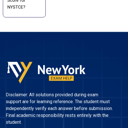
Score for
NYSTCE?
Disclaimer: All solutions provided during exam
support are for learning reference. The student must
independently verify each answer before submission.
Final academic responsibility rests entirely with the
student.