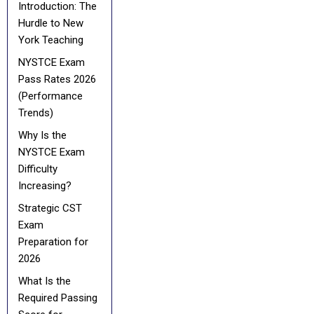
Introduction: The
Hurdle to New
York Teaching
NYSTCE Exam
Pass Rates 2026
(Performance
Trends)
Why Is the
NYSTCE Exam
Difficulty
Increasing?
Strategic CST
Exam
Preparation for
2026
What Is the
Required Passing