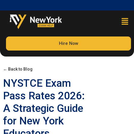
Hire Now
← Back to Blog
NYSTCE Exam
Pass Rates 2026:
A Strategic Guide
for New York
Educators