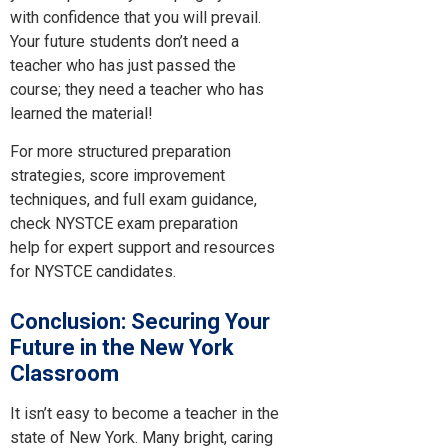
with confidence that you will prevail.
Your future students don’t need a
teacher who has just passed the
course; they need a teacher who has
learned the material!
For more structured preparation
strategies, score improvement
techniques, and full exam guidance,
check NYSTCE exam preparation
help for expert support and resources
for NYSTCE candidates.
Conclusion: Securing Your
Future in the New York
Classroom
It isn’t easy to become a teacher in the
state of New York. Many bright, caring