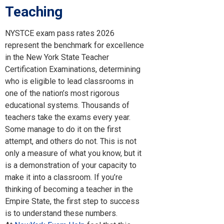
Teaching
NYSTCE exam pass rates 2026
represent the benchmark for excellence
in the New York State Teacher
Certification Examinations, determining
who is eligible to lead classrooms in
one of the nation’s most rigorous
educational systems. Thousands of
teachers take the exams every year.
Some manage to do it on the first
attempt, and others do not. This is not
only a measure of what you know, but it
is a demonstration of your capacity to
make it into a classroom. If you’re
thinking of becoming a teacher in the
Empire State, the first step to success
is to understand these numbers.