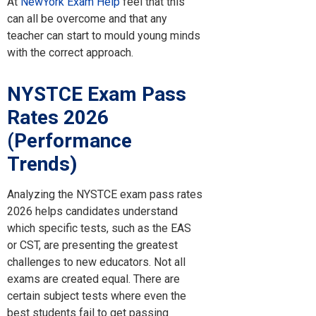
At
NewYork Exam Help
feel that this
can all be overcome and that any
teacher can start to mould young minds
with the correct approach.
NYSTCE Exam Pass
Rates 2026
(Performance
Trends)
Analyzing the NYSTCE exam pass rates
2026 helps candidates understand
which specific tests, such as the EAS
or CST, are presenting the greatest
challenges to new educators. Not all
exams are created equal. There are
certain subject tests where even the
best students fail to get passing