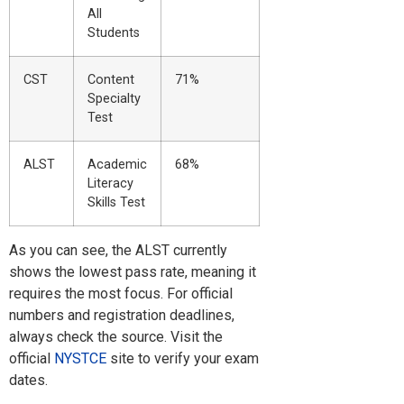
All
Students
CST
Content
71%
Specialty
Test
ALST
Academic
68%
Literacy
Skills Test
As you can see, the ALST currently
shows the lowest pass rate, meaning it
requires the most focus. For official
numbers and registration deadlines,
always check the source. Visit the
official
NYSTCE
site to verify your exam
dates.