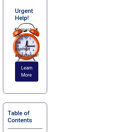
Urgent
Help!
Connect
with us
for
prompt
assistance!
Learn
More
Table of
Contents