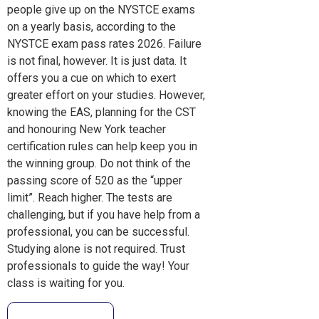
people give up on the NYSTCE exams
on a yearly basis, according to the
NYSTCE exam pass rates 2026. Failure
is not final, however. It is just data. It
offers you a cue on which to exert
greater effort on your studies. However,
knowing the EAS, planning for the CST
and honouring New York teacher
certification rules can help keep you in
the winning group. Do not think of the
passing score of 520 as the “upper
limit”. Reach higher. The tests are
challenging, but if you have help from a
professional, you can be successful.
Studying alone is not required. Trust
professionals to guide the way! Your
class is waiting for you.